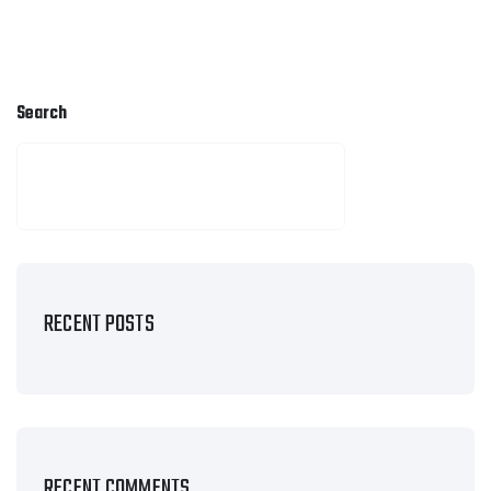
Search
SEARCH
RECENT POSTS
RECENT COMMENTS