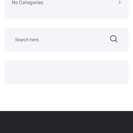
No Categories