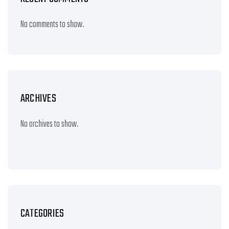
No comments to show.
ARCHIVES
No archives to show.
CATEGORIES