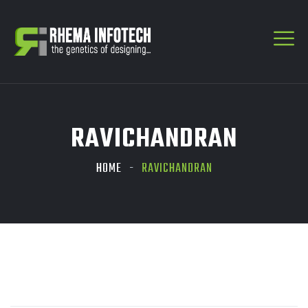
RAVICHANDRAN
HOME
RAVICHANDRAN