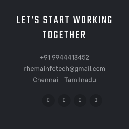
LET’S START WORKING
TOGETHER
+91 9944413452
rhemainfotech@gmail.com
Chennai - Tamilnadu